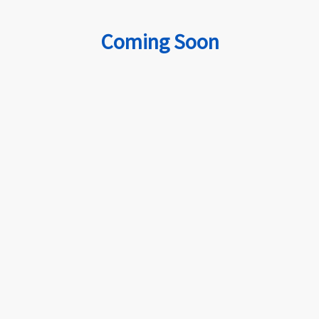
Coming Soon