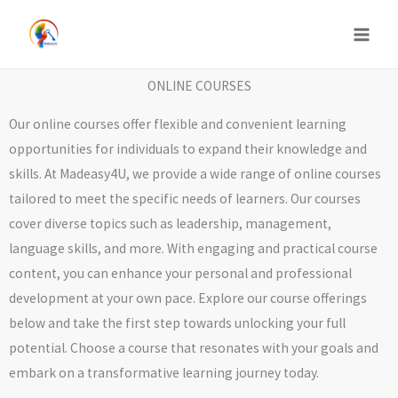
Skip
to
content
ONLINE COURSES
Our online courses offer flexible and convenient learning
opportunities for individuals to expand their knowledge and
skills. At Madeasy4U, we provide a wide range of online courses
tailored to meet the specific needs of learners. Our courses
cover diverse topics such as leadership, management,
language skills, and more. With engaging and practical course
content, you can enhance your personal and professional
development at your own pace. Explore our course offerings
below and take the first step towards unlocking your full
potential. Choose a course that resonates with your goals and
embark on a transformative learning journey today.