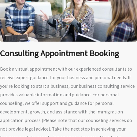
Consulting Appointment Booking
Book a virtual appointment with our experienced consultants to
receive expert guidance for your business and personal needs. If
you’re looking to start a business, our business consulting service
provides valuable information and guidance. For personal
counseling, we offer support and guidance for personal
development, growth, and assistance with the immigration
application process (Please note that our counseling services do
not provide legal advice). Take the next step in achieving your