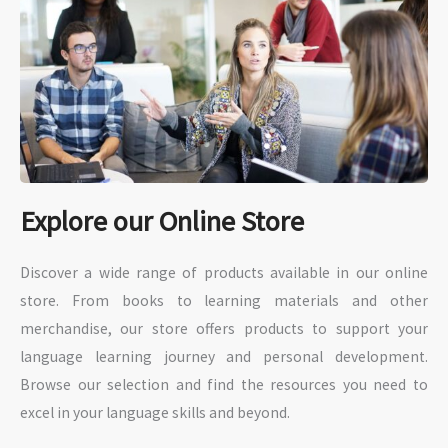
Explore our Online Store
Discover a wide range of products available in our online
store. From books to learning materials and other
merchandise, our store offers products to support your
language learning journey and personal development.
Browse our selection and find the resources you need to
excel in your language skills and beyond.