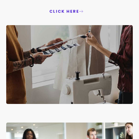
CLICK HERE