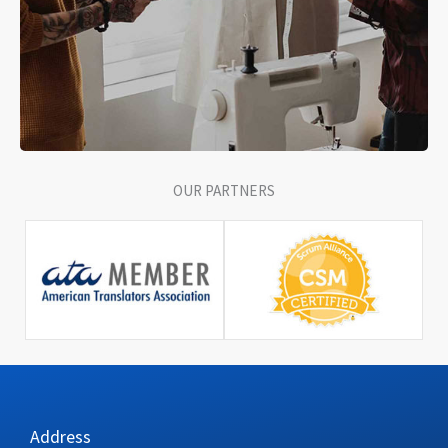
OUR PARTNERS
Address