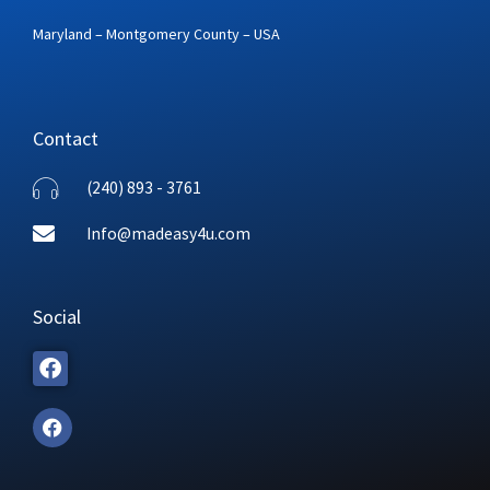
Maryland – Montgomery County – USA
Contact
(240) 893 - 3761
Info@madeasy4u.com
Social
F
a
c
e