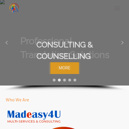
Skip
to
content
CONSULTING &
COUNSELLING
MORE
Who We Are