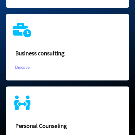
Business consulting
Discover
Personal Counseling