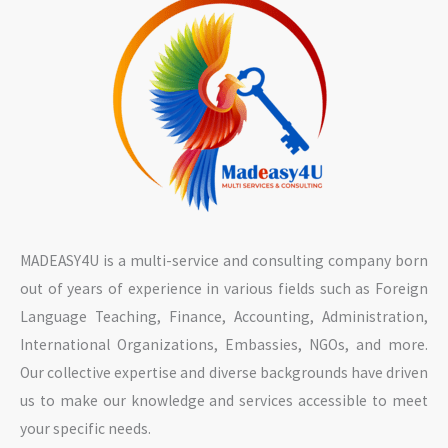
MADEASY4U is a multi-service and consulting company born
out of years of experience in various fields such as Foreign
Language Teaching, Finance, Accounting, Administration,
International Organizations, Embassies, NGOs, and more.
Our collective expertise and diverse backgrounds have driven
us to make our knowledge and services accessible to meet
your specific needs.