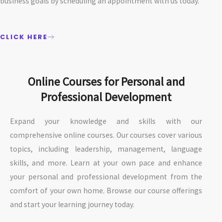
business goals by scheduling an appointment with us today.
CLICK HERE
Online Courses for Personal and
Professional Development
Expand your knowledge and skills with our
comprehensive online courses. Our courses cover various
topics, including leadership, management, language
skills, and more. Learn at your own pace and enhance
your personal and professional development from the
comfort of your own home. Browse our course offerings
and start your learning journey today.