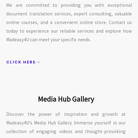
We are committed to providing you with exceptional
document translation services, expert consulting, valuable
online courses, and a convenient online store. Contact us
today to experience our reliable services and explore how
Madeasy4U can meet your specific needs.
CLICK HERE
Media Hub Gallery
Discover the power of inspiration and growth at
Madeasy4U’s Media Hub Gallery. Immerse yourself in our
collection of engaging videos and thought-provoking