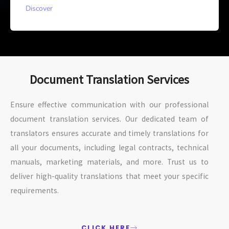
Discover
Document Translation Services
Ensure effective communication with our professional
document translation services. Our dedicated team of
translators ensures accurate and timely translations for
all your documents, including legal contracts, technical
manuals, marketing materials, and more. Trust us to
deliver high-quality translations that meet your specific
requirements.
CLICK HERE