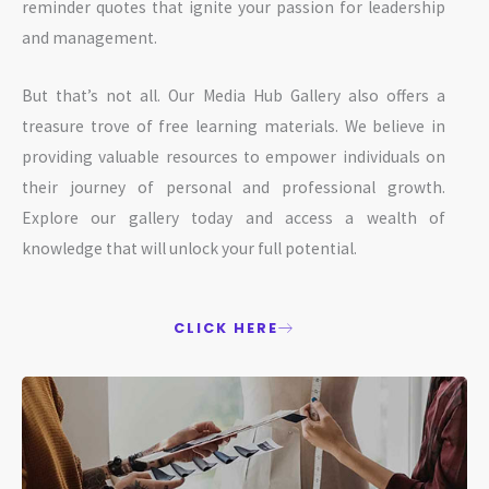
reminder quotes that ignite your passion for leadership
and management.
But that’s not all. Our Media Hub Gallery also offers a
treasure trove of free learning materials. We believe in
providing valuable resources to empower individuals on
their journey of personal and professional growth.
Explore our gallery today and access a wealth of
knowledge that will unlock your full potential.
CLICK HERE