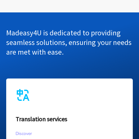
Madeasy4U is dedicated to providing
seamless solutions, ensuring your needs
are met with ease.
Translation services
Discover